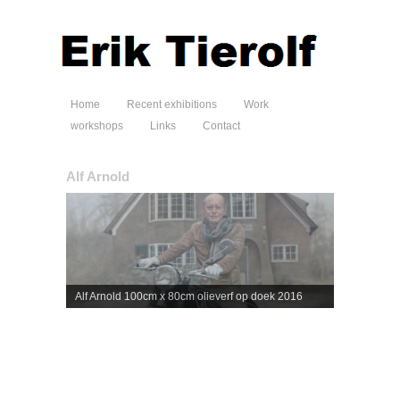
Home
Recent exhibitions
Work
workshops
Links
Contact
Alf Arnold
Alf Arnold 100cm x 80cm olieverf op doek 2016