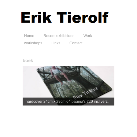
Home
Recent exhibitions
Work
workshops
Links
Contact
boek
hardcover 24cm x 29cm 64 pagina's €20 incl verz.