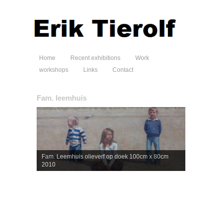
Home
Recent exhibitions
Work
workshops
Links
Contact
Fam. leemhuis
Fam. Leemhuis olieverf op doek 100cm x 80cm
2010