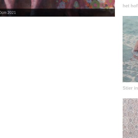
het hof
50cm 2021
Lou Bandy V
Stier i