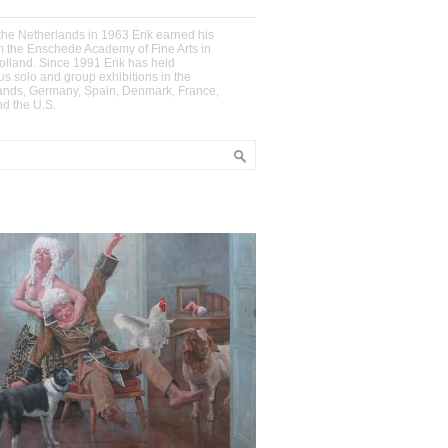
the Netherlands in 1963 Erik earned his
m the Enschede Academy of Fine Arts in
olland. Since 1991 Erik has held
s solo and group exhibitions in the
ands, Germany, Spain, Denmark, France,
nd the U.S.