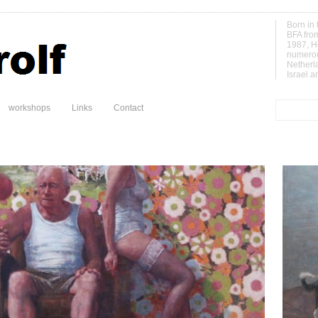
Born in 
BFA fro
1987, H
numerou
Netherl
Israel a
workshops
Links
Contact