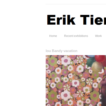
Home
Recent exhibitions
Work
lou Bandy vacation