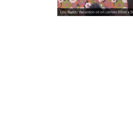
Lou Bandy Vacantion oil on canvas 60cm x 