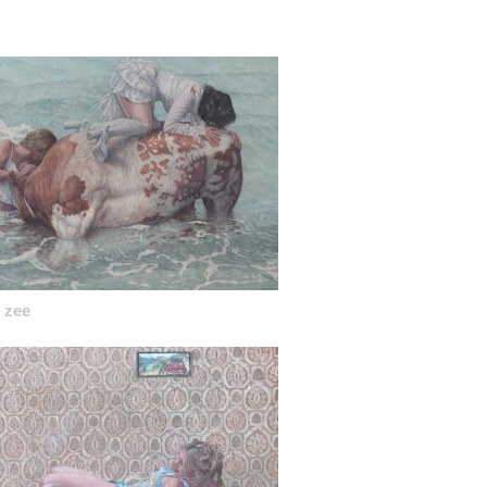
acantion oil on canvas 60cm x 50cm 2021
n zee