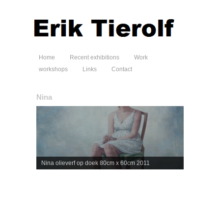
Home
Recent exhibitions
Work
workshops
Links
Contact
Nina
Nina olieverf op doek 80cm x 60cm 2011